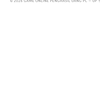
© 2026
GAME ONLINE PENGHASIL UANG PC
—
UP ↑