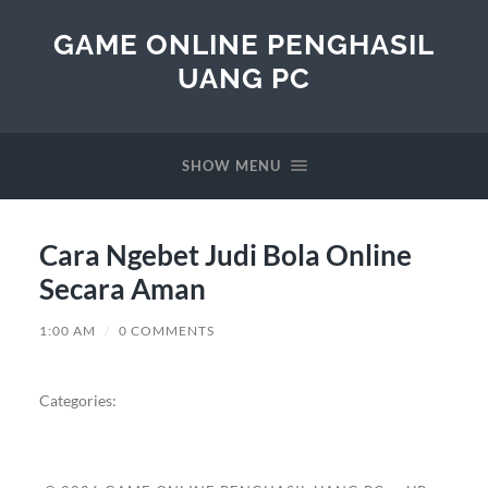
GAME ONLINE PENGHASIL
UANG PC
SHOW MENU
Cara Ngebet Judi Bola Online
Secara Aman
1:00 AM
/
0 COMMENTS
Categories: