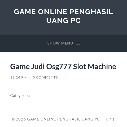
GAME ONLINE PENGHASIL
UANG PC
SHOW MENU
Game Judi Osg777 Slot Machine
12:24 PM
/
0 COMMENTS
Categories:
© 2026
GAME ONLINE PENGHASIL UANG PC
—
UP ↑