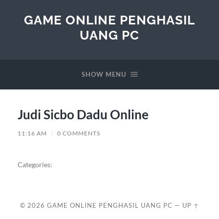
GAME ONLINE PENGHASIL
UANG PC
SHOW MENU
Judi Sicbo Dadu Online
11:16 AM
/
0 COMMENTS
Categories:
© 2026
GAME ONLINE PENGHASIL UANG PC
—
UP ↑